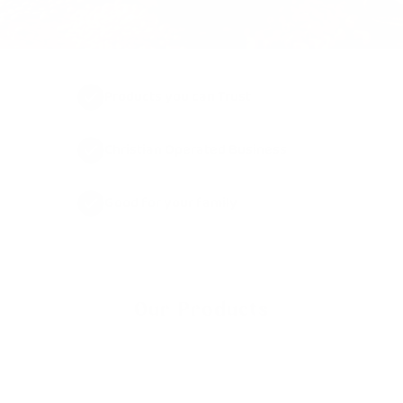
Products you can Trust
Christian Operated Business
Good for your family
Our Products