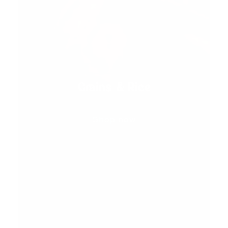
Grains & Rice
Shop now