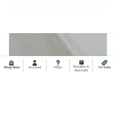
Bundles &
Shop Now
Account
FAQs
On Sale
Specials