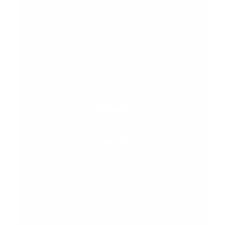
Beans
Shop now